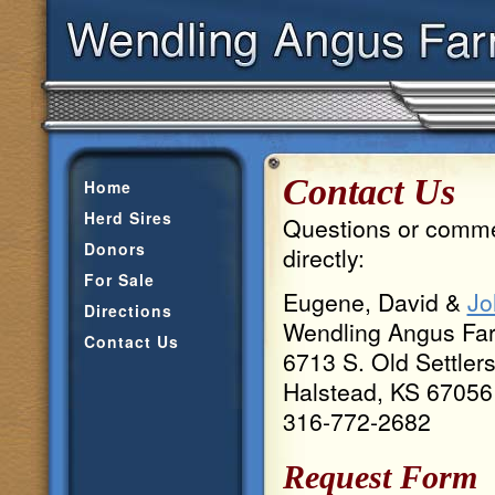
Contact Us
Home
Herd Sires
Questions or commen
Donors
directly:
For Sale
Eugene, David &
Jo
Directions
Wendling Angus Fa
Contact Us
6713 S. Old Settler
Halstead, KS 67056
316-772-2682
Request Form