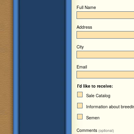
Full Name
Address
City
Email
I'd like to receive:
Sale Catalog
Information about breed
Semen
Comments
(optional)