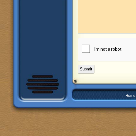
Submit
Home